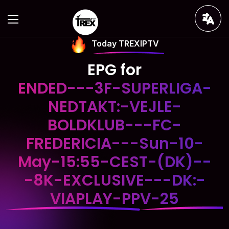
Today TREXIPTV
EPG for
ENDED---3F-SUPERLIGA-
NEDTAKT:-VEJLE-
BOLDKLUB---FC-
FREDERICIA---Sun-10-
May-15:55-CEST-(DK)--
-8K-EXCLUSIVE---DK:-
VIAPLAY-PPV-25