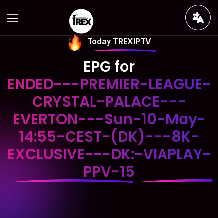
Today TREXIPTV
EPG for
ENDED---PREMIER-LEAGUE-
CRYSTAL-PALACE---
EVERTON---Sun-10-May-
14:55-CEST-(DK)---8K-
EXCLUSIVE---DK:-VIAPLAY-
PPV-15