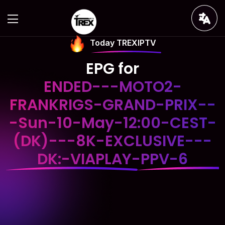
Today TREXIPTV
EPG for
ENDED---MOTO2-
FRANKRIGS-GRAND-PRIX--
-Sun-10-May-12:00-CEST-
(DK)---8K-EXCLUSIVE---
DK:-VIAPLAY-PPV-6