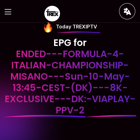
Today TREXIPTV
EPG for
ENDED---FORMULA-4-
ITALIAN-CHAMPIONSHIP-
MISANO---Sun-10-May-
13:45-CEST-(DK)---8K-
EXCLUSIVE---DK:-VIAPLAY-
PPV-2