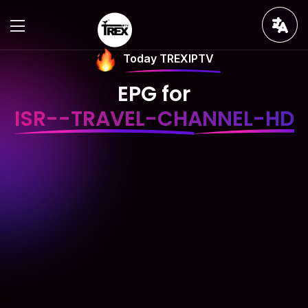
Today TREXIPTV
EPG for
ISR--TRAVEL-CHANNEL-HD