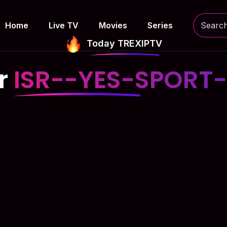
Home
Live TV
Movies
Series
Today TREXIPTV
or
ISR--YES-SPORT