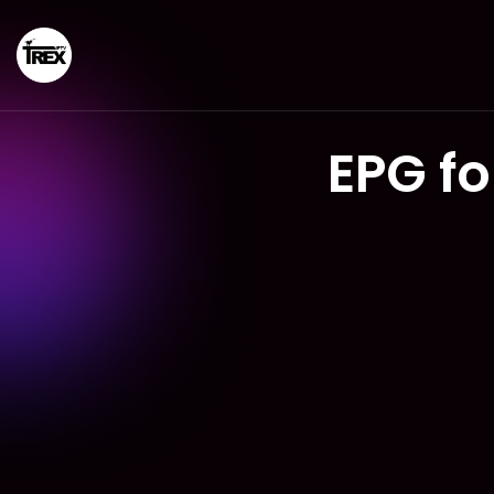
EPG f