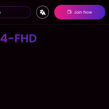
Join Now
-4-FHD