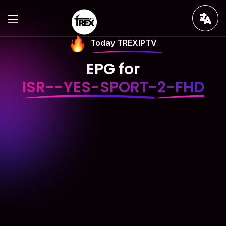
Today TREXIPTV
EPG for
ISR--YES-SPORT-2-FHD