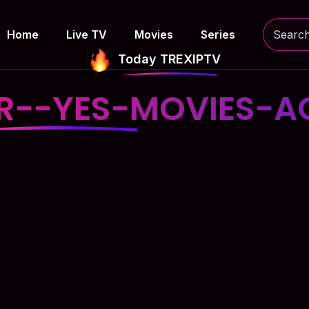
Home
Live TV
Movies
Series
Today TREXIPTV
SR--YES-MOVIES-A