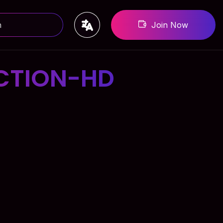
Join Now
CTION-HD