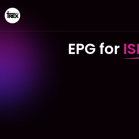
EPG for
I