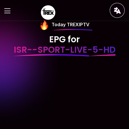
Today TREXIPTV
EPG for
ISR--SPORT-LIVE-5-HD