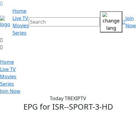
Home
Live TV
Join
Movies
Now
Series
Home
Live TV
Movies
Series
Join Now
Today TREXIPTV
EPG for
ISR--SPORT-3-HD