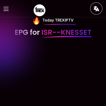
Today TREXIPTV
EPG for
ISR--KNESSET