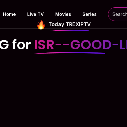
Home
Live TV
Movies
Series
Today TREXIPTV
G for
ISR--GOOD-L