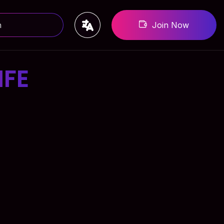
Join Now
IFE