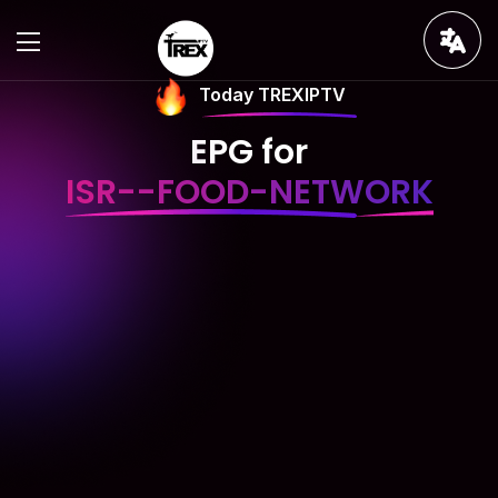
Today TREXIPTV
EPG for
ISR--FOOD-NETWORK