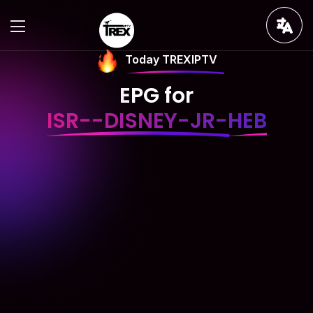
Today TREXIPTV
EPG for
ISR--DISNEY-JR-HEB