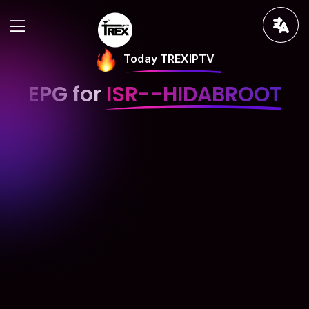
Today TREXIPTV
EPG for
ISR--HIDABROOT