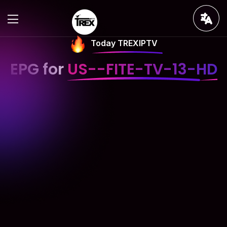
Today TREXIPTV
EPG for
US--FITE-TV-13-HD