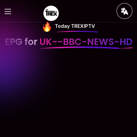
Today TREXIPTV
EPG for
UK--BBC-NEWS-HD