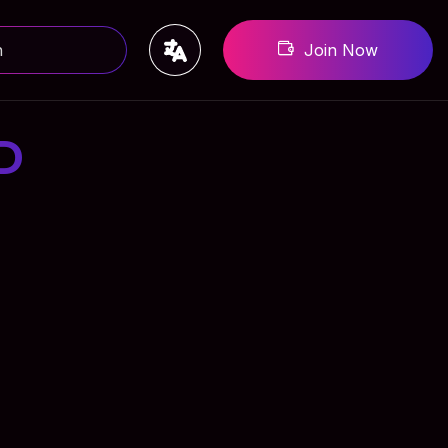
Join Now
D