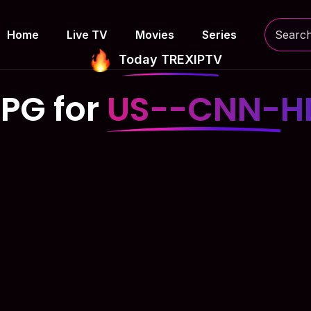
Home
Live TV
Movies
Series
Today TREXIPTV
EPG for
US--CNN-H