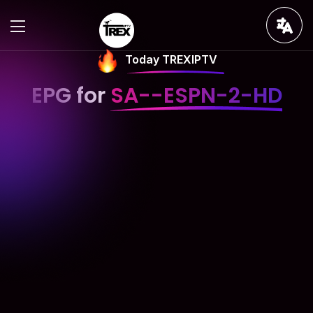
Today TREXIPTV
EPG for
SA--ESPN-2-HD