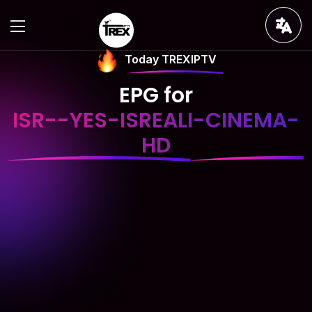
Today TREXIPTV
EPG for
ISR--YES-ISREALI-CINEMA-
HD