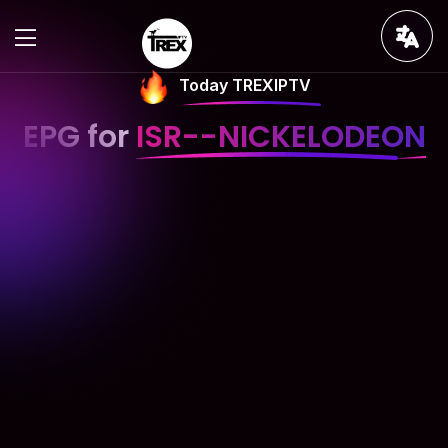
Today TREXIPTV
EPG for
ISR--NICKELODEON