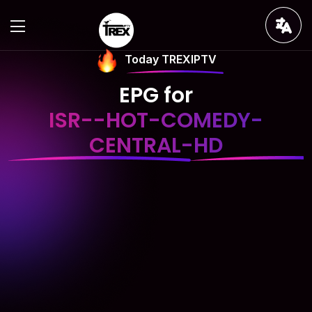
Today TREXIPTV
EPG for
ISR--HOT-COMEDY-
CENTRAL-HD