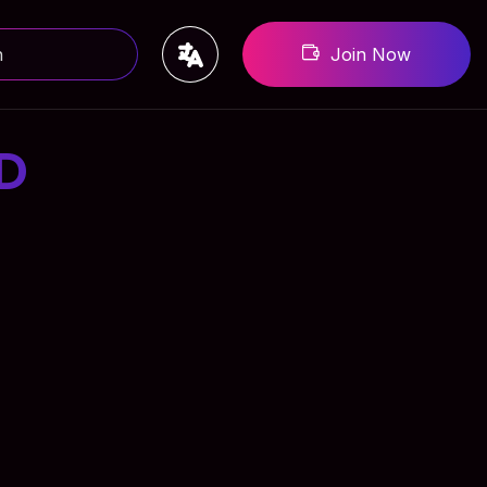
Join Now
D