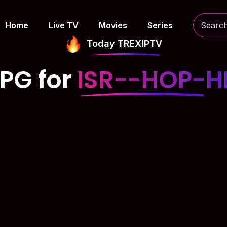
Home
Live TV
Movies
Series
Today TREXIPTV
PG for
ISR--HOP-H