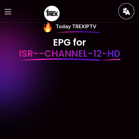
Today TREXIPTV
EPG for
ISR--CHANNEL-12-HD