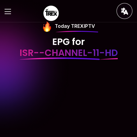
Today TREXIPTV
EPG for
ISR--CHANNEL-11-HD