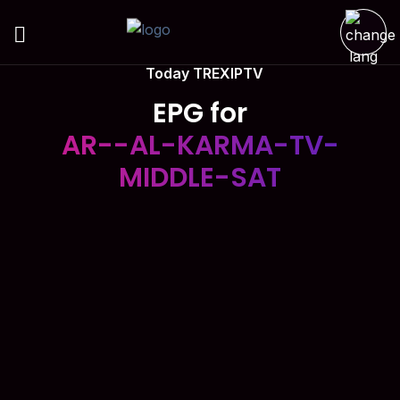
Today TREXIPTV
EPG for
AR--AL-KARMA-TV-
MIDDLE-SAT