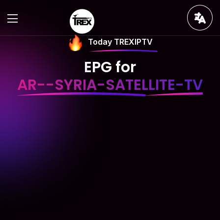
Today TREXIPTV
EPG for
AR--SYRIA-SATELLITE-TV