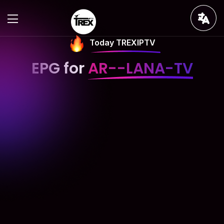
Today TREXIPTV
EPG for
AR--LANA-TV