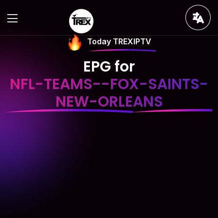
Today TREXIPTV
EPG for
NFL-TEAMS--FOX-SAINTS-
NEW-ORLEANS