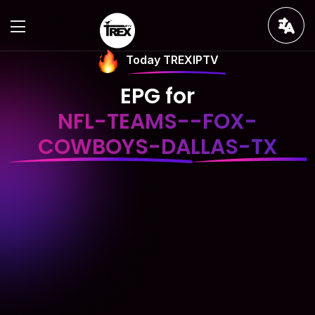
Today TREXIPTV
EPG for
NFL-TEAMS--FOX-
COWBOYS-DALLAS-TX