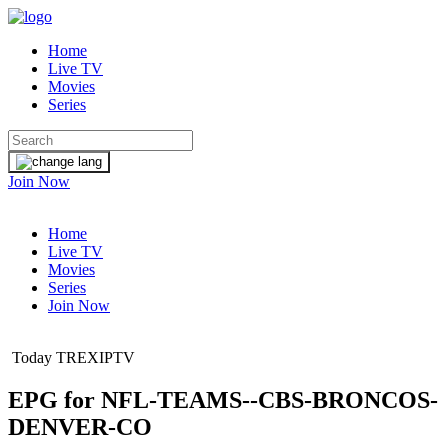
Home
Live TV
Movies
Series
Join Now
Home
Live TV
Movies
Series
Join Now
Today TREXIPTV
EPG for
NFL-TEAMS--CBS-BRONCOS-
DENVER-CO