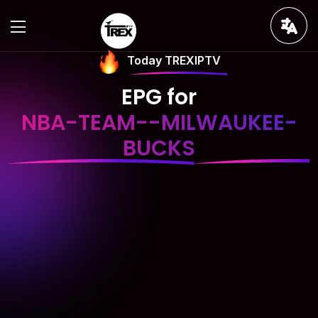
Today TREXIPTV
EPG for
NBA-TEAM--MILWAUKEE-
BUCKS