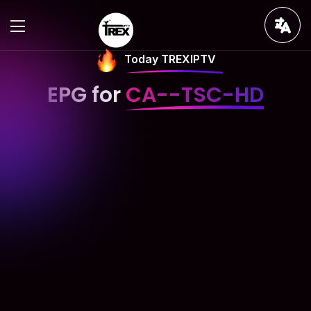
Today TREXIPTV
EPG for
CA--TSC-HD