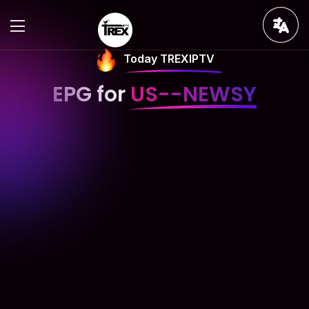
Today TREXIPTV
EPG for
US--NEWSY