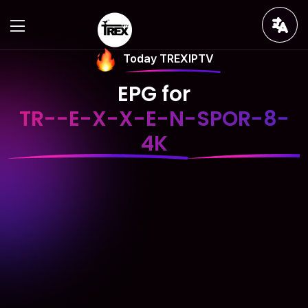
Today TREXIPTV
EPG for
TR--E-X-X-E-N-SPOR-8-
4K