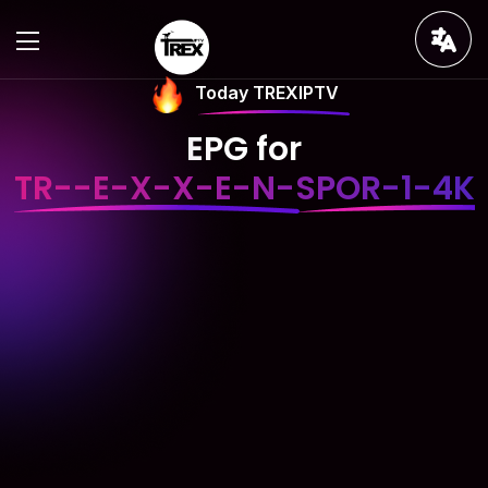
Today TREXIPTV
EPG for
TR--E-X-X-E-N-SPOR-1-4K