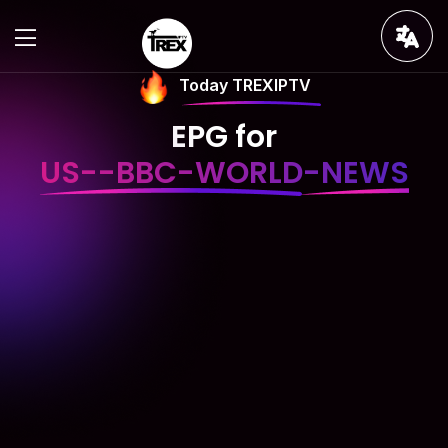
Today TREXIPTV
EPG for
US--BBC-WORLD-NEWS