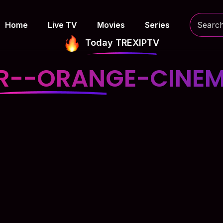
Home
Live TV
Movies
Series
Today TREXIPTV
R--ORANGE-CINE