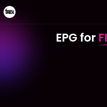
EPG for
F