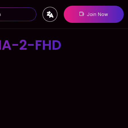
Join Now
MA-2-FHD