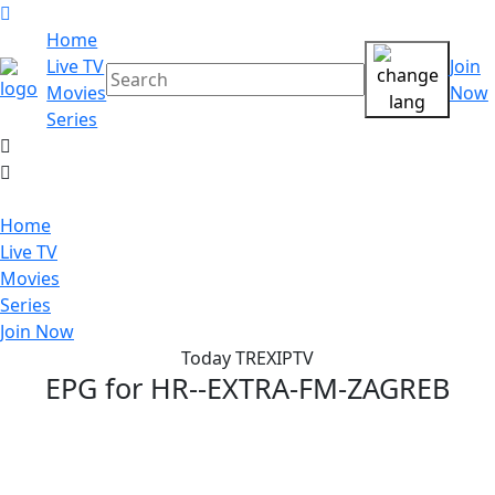
Home
Live TV
Join
Movies
Now
Series
Home
Live TV
Movies
Series
Join Now
Today TREXIPTV
EPG for
HR--EXTRA-FM-ZAGREB