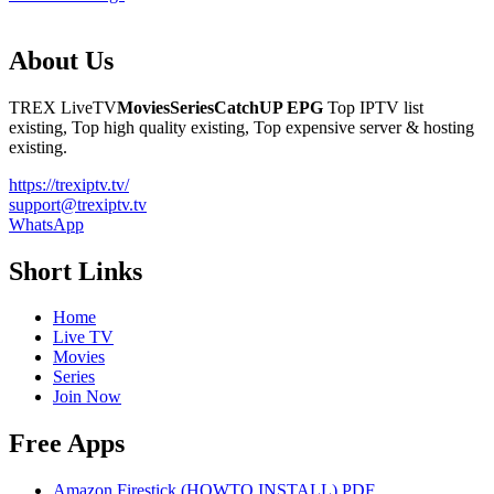
About Us
TREX LiveTV
Movies
Series
CatchUP
EPG
Top IPTV list
existing, Top high quality existing, Top expensive server & hosting
existing.
https://trexiptv.tv/
support@trexiptv.tv
WhatsApp
Short Links
Home
Live TV
Movies
Series
Join Now
Free Apps
Amazon Firestick (HOWTO INSTALL) PDF