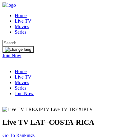
Home
Live TV
Movies
Series
Join Now
Home
Live TV
Movies
Series
Join Now
Live TV TREXIPTV
Live TV
LAT--COSTA-RICA
Go To Rankings