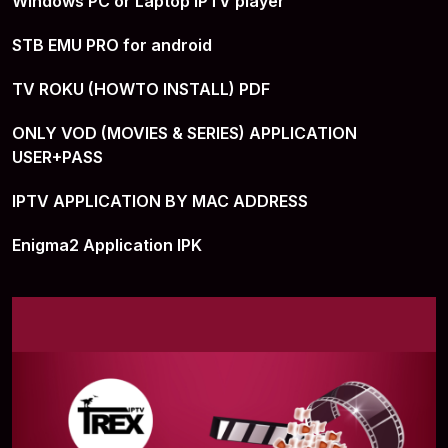
Windows PC or Laptop IPTV player
STB EMU PRO for android
TV ROKU (HOWTO INSTALL) PDF
ONLY VOD (MOVIES & SERIES) APPLICATION
USER+PASS
IPTV APPLICATION BY MAC ADDRESS
Enigma2 Application IPK