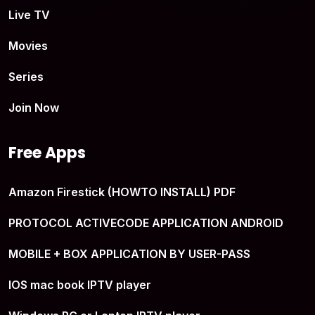
Live TV
Movies
Series
Join Now
Free Apps
Amazon Firestick (HOWTO INSTALL) PDF
PROTOCOL ACTIVECODE APPLICATION ANDROID
MOBILE + BOX APPLICATION BY USER-PASS
IOS mac book IPTV player