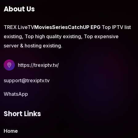
About Us
TREX LiveTV
Movies
Series
CatchUP
EPG
Top IPTV list
existing, Top high quality existing, Top expensive
server & hosting existing.
https://trexiptv.tv/
support@trexiptv.tv
WhatsApp
Short Links
Home