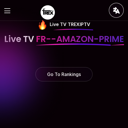
Live TV TREXIPTV
Live TV
FR--AMAZON-PRIME
Go To Rankings