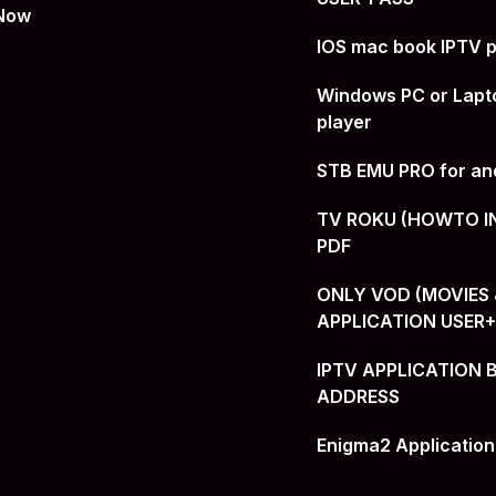
 Now
IOS mac book IPTV p
Windows PC or Lapt
player
STB EMU PRO for an
TV ROKU (HOWTO I
PDF
ONLY VOD (MOVIES &
APPLICATION USER
IPTV APPLICATION 
ADDRESS
Enigma2 Application