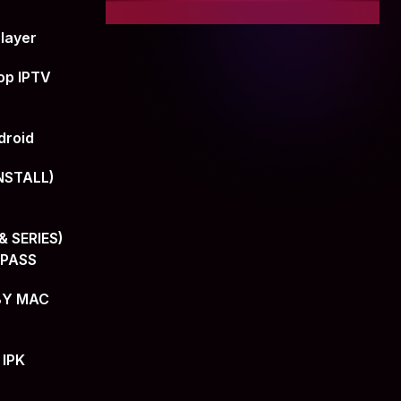
layer
op IPTV
droid
NSTALL)
 SERIES)
+PASS
BY MAC
 IPK