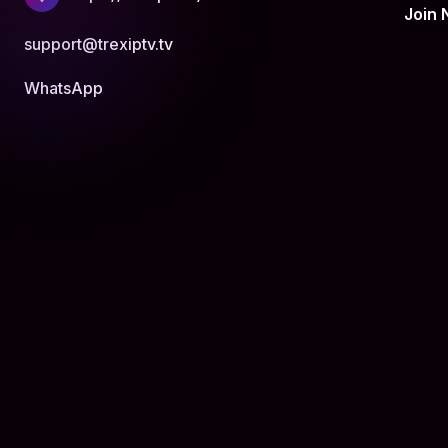
Join
support@trexiptv.tv
WhatsApp