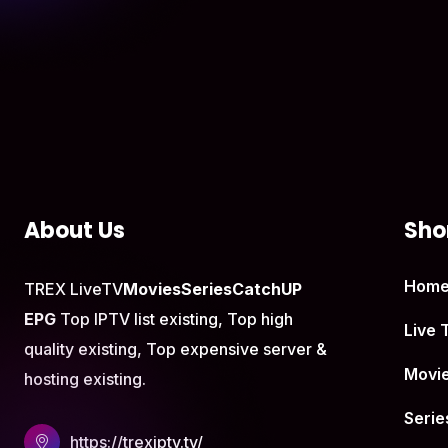
About Us
Shor
Hom
TREX LiveTV
Movies
Series
CatchUP
EPG
Top IPTV list existing, Top high
Live 
quality existing, Top expensive server &
Movi
hosting existing.
Serie
https://trexiptv.tv/