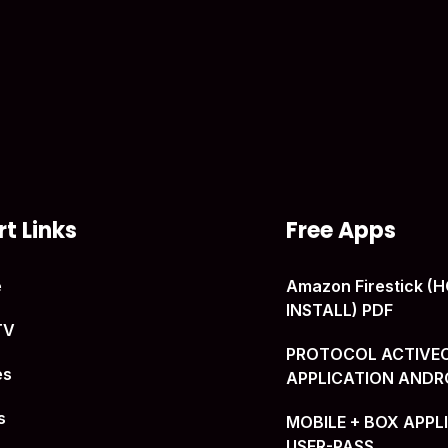
t Links
Free Apps
e
Amazon Firestick 
INSTALL) PDF
TV
PROTOCOL ACTIVE
es
APPLICATION ANDR
s
MOBILE + BOX APPL
USER-PASS