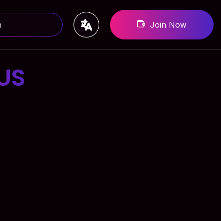
Join Now
US