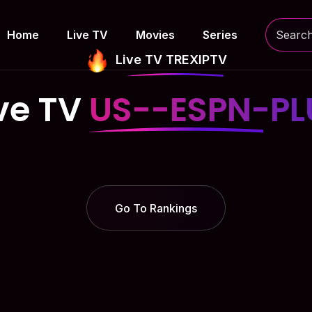
Home
Live TV
Movies
Series
Live TV TREXIPTV
ve TV
US--ESPN-PL
Go To Rankings