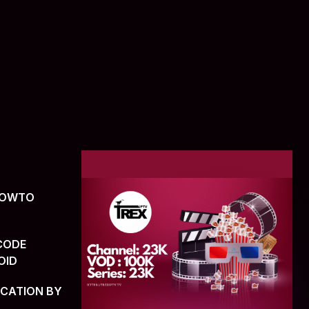
(HOWTO
CODE
OID
ICATION BY