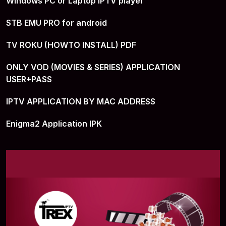
Windows PC or Laptop IPTV player
STB EMU PRO for android
TV ROKU (HOWTO INSTALL) PDF
ONLY VOD (MOVIES & SERIES) APPLICATION
USER+PASS
IPTV APPLICATION BY MAC ADDRESS
Enigma2 Application IPK