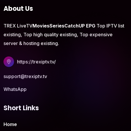
About Us
TREX LiveTV
Movies
Series
CatchUP
EPG
Top IPTV list
existing, Top high quality existing, Top expensive
server & hosting existing.
https://trexiptv.tv/
support@trexiptv.tv
WhatsApp
Short Links
Home