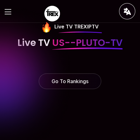
Live TV TREXIPTV
Live TV
US--PLUTO-TV
Go To Rankings