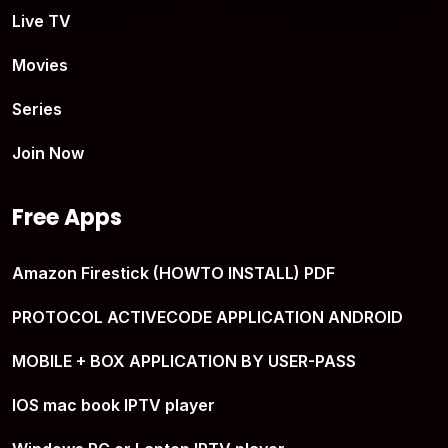
Live TV
Movies
Series
Join Now
Free Apps
Amazon Firestick (HOWTO INSTALL) PDF
PROTOCOL ACTIVECODE APPLICATION ANDROID
MOBILE + BOX APPLICATION BY USER-PASS
IOS mac book IPTV player