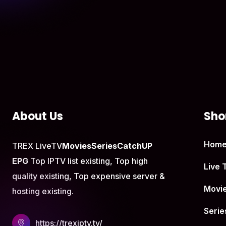
About Us
Shor
Hom
TREX LiveTV
Movies
Series
CatchUP
EPG
Top IPTV list existing, Top high
Live 
quality existing, Top expensive server &
Movi
hosting existing.
Serie
https://trexiptv.tv/