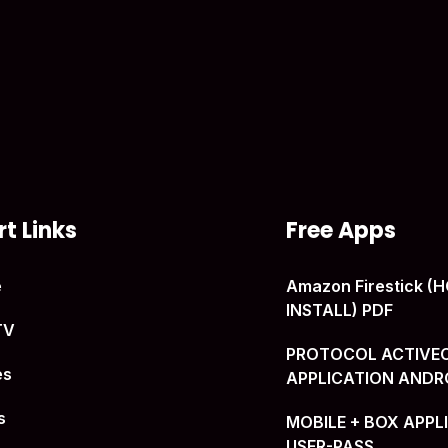
t Links
Free Apps
e
Amazon Firestick 
INSTALL) PDF
TV
PROTOCOL ACTIVE
es
APPLICATION ANDR
s
MOBILE + BOX APPL
USER-PASS