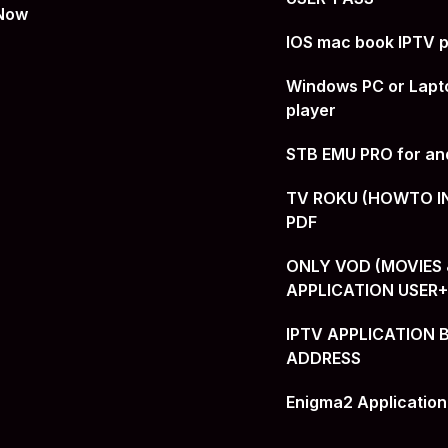
 Now
IOS mac book IPTV p
Windows PC or Lapt
player
STB EMU PRO for an
TV ROKU (HOWTO I
PDF
ONLY VOD (MOVIES &
APPLICATION USER
IPTV APPLICATION 
ADDRESS
Enigma2 Application