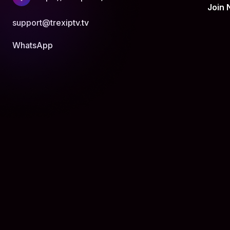
Join
support@trexiptv.tv
WhatsApp