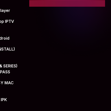
layer
op IPTV
droid
NSTALL)
 SERIES)
+PASS
BY MAC
 IPK