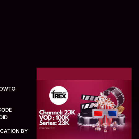
(HOWTO
CODE
OID
ICATION BY