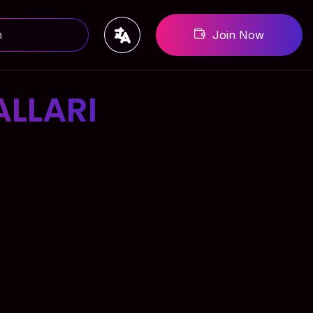
Join Now
LLARI