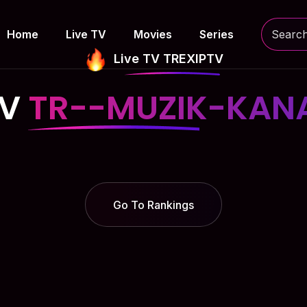
Home
Live TV
Movies
Series
Live TV TREXIPTV
TV
TR--MUZIK-KANA
Go To Rankings