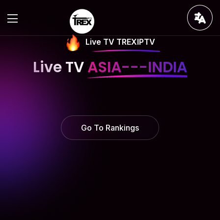
Live TV TREXIPTV
Live TV
ASIA---INDIA
Go To Rankings