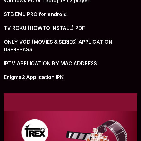
Windows PC or Laptop IPTV player
STB EMU PRO for android
TV ROKU (HOWTO INSTALL) PDF
ONLY VOD (MOVIES & SERIES) APPLICATION
USER+PASS
IPTV APPLICATION BY MAC ADDRESS
Enigma2 Application IPK