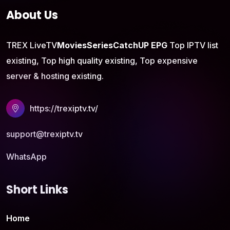
About Us
TREX LiveTV
Movies
Series
CatchUP
EPG
Top IPTV list
existing, Top high quality existing, Top expensive
server & hosting existing.
https://trexiptv.tv/
support@trexiptv.tv
WhatsApp
Short Links
Home