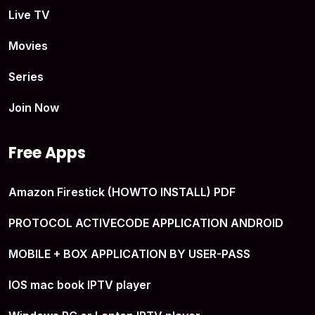
Live TV
Movies
Series
Join Now
Free Apps
Amazon Firestick (HOWTO INSTALL) PDF
PROTOCOL ACTIVECODE APPLICATION ANDROID
MOBILE + BOX APPLICATION BY USER-PASS
IOS mac book IPTV player