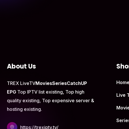
About Us
Shor
Hom
TREX LiveTV
Movies
Series
CatchUP
EPG
Top IPTV list existing, Top high
Live 
quality existing, Top expensive server &
Movi
hosting existing.
Serie
https://trexiptv.tv/