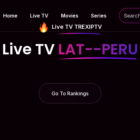
Home
Live TV
Movies
Series
Live TV TREXIPTV
Live TV
LAT--PERU
Go To Rankings