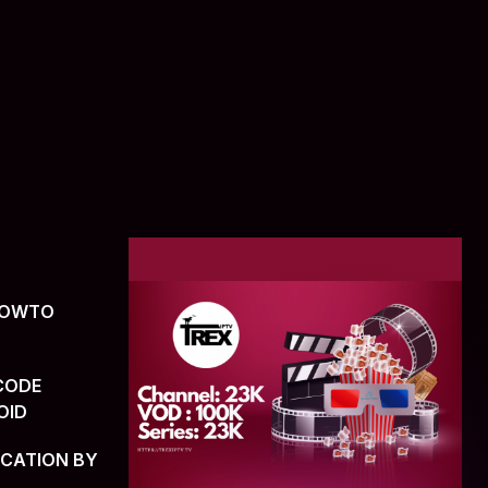
(HOWTO
CODE
OID
ICATION BY