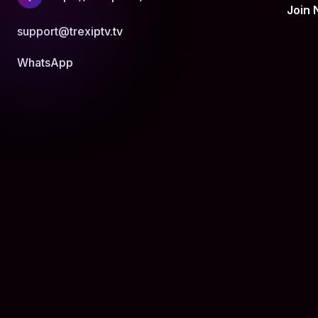
Join
support@trexiptv.tv
WhatsApp