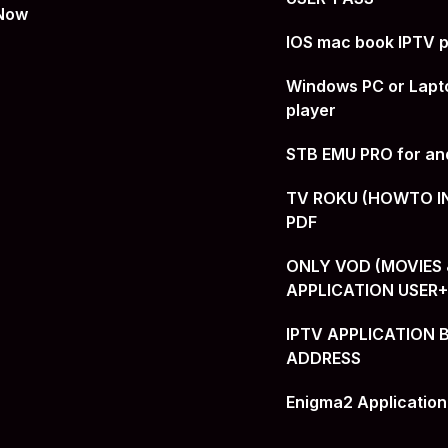
 Now
IOS mac book IPTV p
Windows PC or Lapt
player
STB EMU PRO for an
TV ROKU (HOWTO I
PDF
ONLY VOD (MOVIES &
APPLICATION USER
IPTV APPLICATION 
ADDRESS
Enigma2 Application