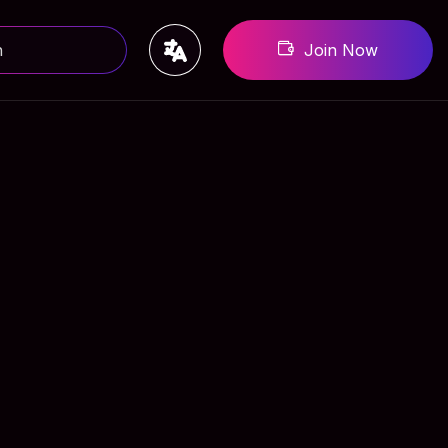
Join Now