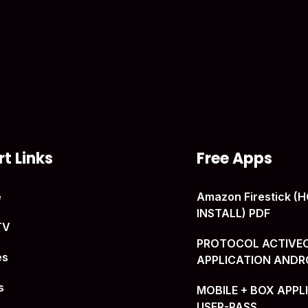
t Links
Free Apps
e
Amazon Firestick 
INSTALL) PDF
TV
PROTOCOL ACTIVE
es
APPLICATION ANDR
s
MOBILE + BOX APPL
USER-PASS