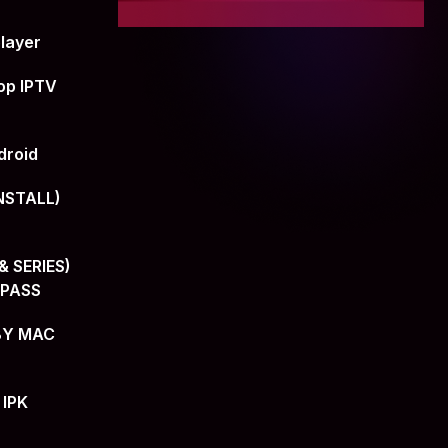
layer
op IPTV
droid
NSTALL)
 SERIES)
+PASS
BY MAC
 IPK