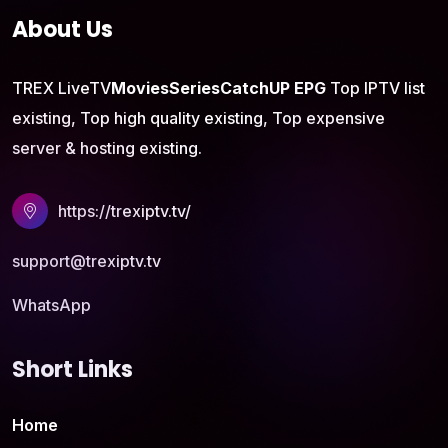
About Us
TREX LiveTV
Movies
Series
CatchUP
EPG
Top IPTV list
existing, Top high quality existing, Top expensive
server & hosting existing.
https://trexiptv.tv/
support@trexiptv.tv
WhatsApp
Short Links
Home