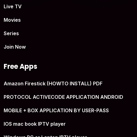
Live TV
Movies
Series
Join Now
Free Apps
Amazon Firestick (HOWTO INSTALL) PDF
PROTOCOL ACTIVECODE APPLICATION ANDROID
MOBILE + BOX APPLICATION BY USER-PASS
IOS mac book IPTV player