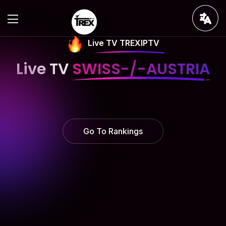
Live TV TREXIPTV
Live TV
SWISS-/-AUSTRIA
Go To Rankings