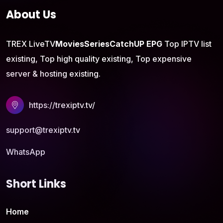
About Us
TREX LiveTV
Movies
Series
CatchUP
EPG
Top IPTV list
existing, Top high quality existing, Top expensive
server & hosting existing.
https://trexiptv.tv/
support@trexiptv.tv
WhatsApp
Short Links
Home