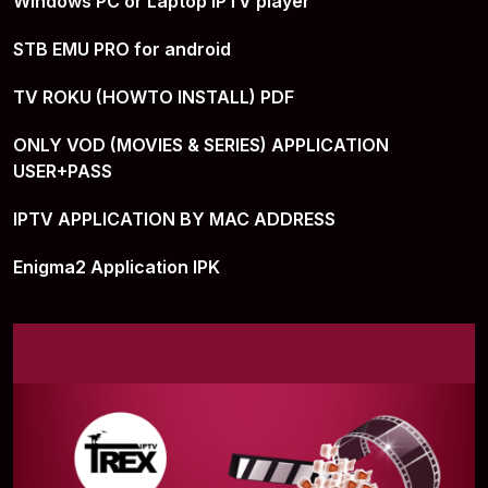
Windows PC or Laptop IPTV player
STB EMU PRO for android
TV ROKU (HOWTO INSTALL) PDF
ONLY VOD (MOVIES & SERIES) APPLICATION
USER+PASS
IPTV APPLICATION BY MAC ADDRESS
Enigma2 Application IPK