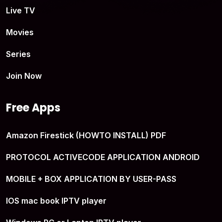
Live TV
Movies
Series
Join Now
Free Apps
Amazon Firestick (HOWTO INSTALL) PDF
PROTOCOL ACTIVECODE APPLICATION ANDROID
MOBILE + BOX APPLICATION BY USER-PASS
IOS mac book IPTV player