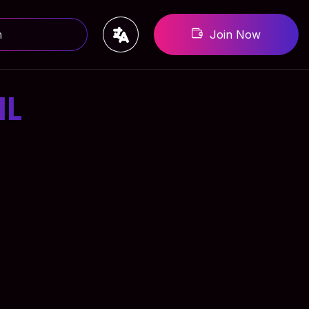
Join Now
IL