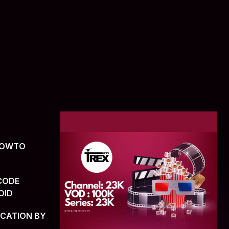
(HOWTO
CODE
OID
ICATION BY