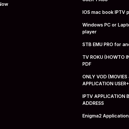
 Now
IOS mac book IPTV p
Windows PC or Lapt
player
STB EMU PRO for an
TV ROKU (HOWTO I
PDF
ONLY VOD (MOVIES &
APPLICATION USER
IPTV APPLICATION 
ADDRESS
Enigma2 Application