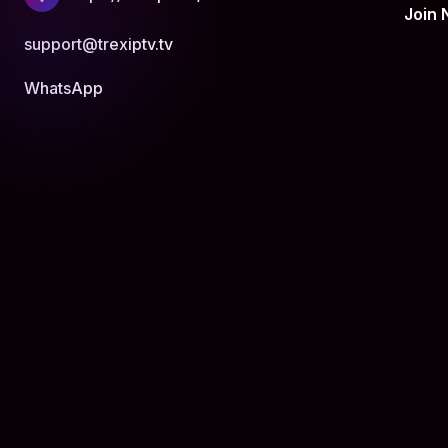
Join
support@trexiptv.tv
WhatsApp