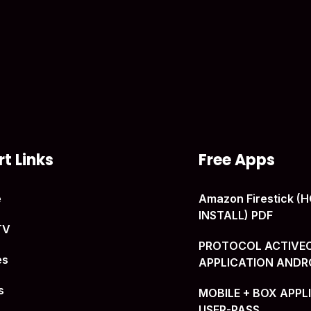
t Links
Free Apps
e
Amazon Firestick 
INSTALL) PDF
TV
PROTOCOL ACTIVE
es
APPLICATION ANDR
s
MOBILE + BOX APPL
USER-PASS