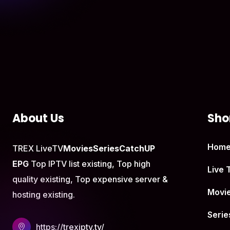
About Us
Shor
Hom
TREX LiveTV
Movies
Series
CatchUP
EPG
Top IPTV list existing, Top high
Live 
quality existing, Top expensive server &
Movi
hosting existing.
Serie
https://trexiptv.tv/