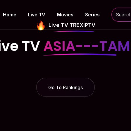
Home
Live TV
Movies
Series
Live TV TREXIPTV
ive TV
ASIA---TAM
Go To Rankings