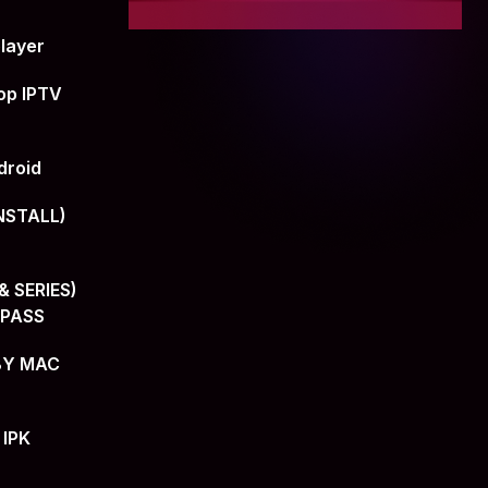
layer
op IPTV
droid
NSTALL)
 SERIES)
+PASS
BY MAC
 IPK