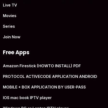
Live TV
Movies
Series
Join Now
Free Apps
Amazon Firestick (HOWTO INSTALL) PDF
PROTOCOL ACTIVECODE APPLICATION ANDROID
MOBILE + BOX APPLICATION BY USER-PASS
IOS mac book IPTV player