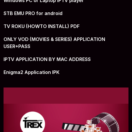
Windows PC or Laptop IPTV player
STB EMU PRO for android
TV ROKU (HOWTO INSTALL) PDF
ONLY VOD (MOVIES & SERIES) APPLICATION
USER+PASS
IPTV APPLICATION BY MAC ADDRESS
Enigma2 Application IPK