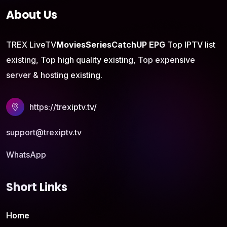
About Us
TREX LiveTV
Movies
Series
CatchUP
EPG
Top IPTV list
existing, Top high quality existing, Top expensive
server & hosting existing.
https://trexiptv.tv/
support@trexiptv.tv
WhatsApp
Short Links
Home