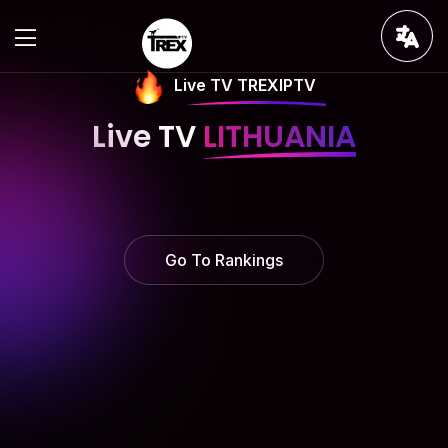
Live TV TREXIPTV
Live TV
LITHUANIA
Go To Rankings